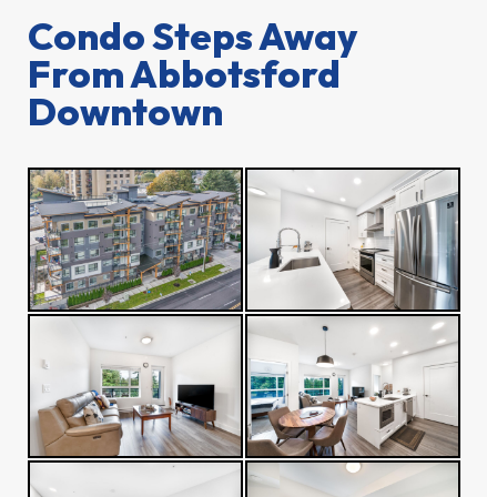
Condo Steps Away
From Abbotsford
Downtown