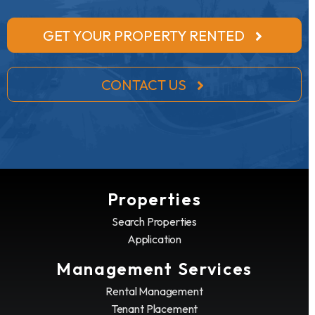
GET YOUR PROPERTY RENTED
CONTACT US
Properties
Search Properties
Application
Management Services
Rental Management
Tenant Placement