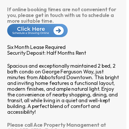
If online booking times are not convenient for
you, please get in touch with us to schedule a
more suitable time.
Six Month Lease Required
Security Deposit: Half Months Rent
Spacious and exceptionally maintained 2 bed, 2
bath condo on George Ferguson Way, just
minutes from Abbotsford Downtown. This bright
and inviting home features a functional layout,
modern finishes, and ample natural light. Enjoy
the convenience of nearby shopping, dining, and
transit, all while living in a quiet and well-kept
building. A perfect blend of comfort and
accessibility!
Please call Ace Property Management at