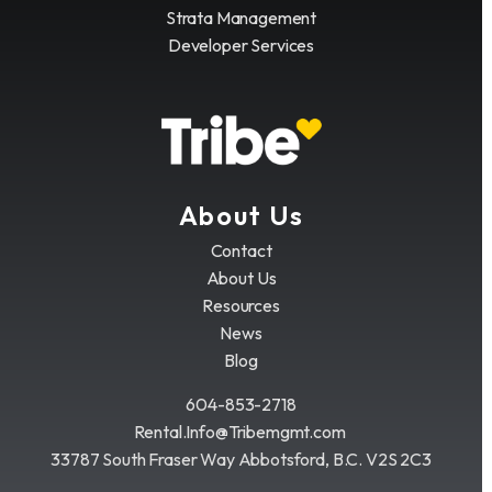
Strata Management
Developer Services
About Us
Contact
About Us
Resources
News
Blog
604-853-2718
Rental.Info@Tribemgmt.com
33787 South Fraser Way Abbotsford, B.C. V2S 2C3