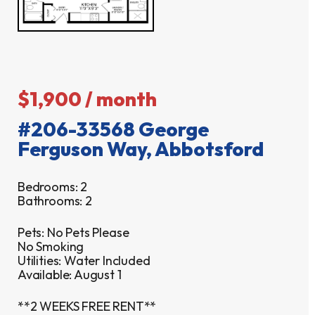
$1,900 / month
#206-33568 George
Ferguson Way, Abbotsford
Bedrooms: 2
Bathrooms: 2
Pets: No Pets Please
No Smoking
Utilities: Water Included
Available: August 1
**2 WEEKS FREE RENT**