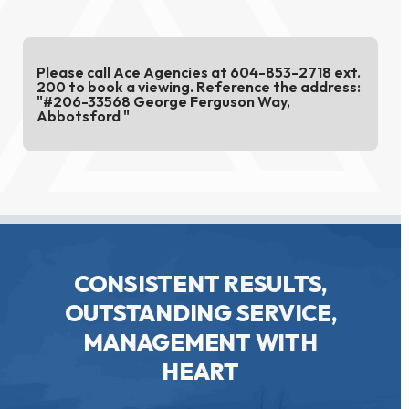
Please call Ace Agencies at 604-853-2718 ext.
200 to book a viewing. Reference the address:
"#206-33568 George Ferguson Way,
Abbotsford "
CONSISTENT RESULTS,
OUTSTANDING SERVICE,
MANAGEMENT WITH
HEART