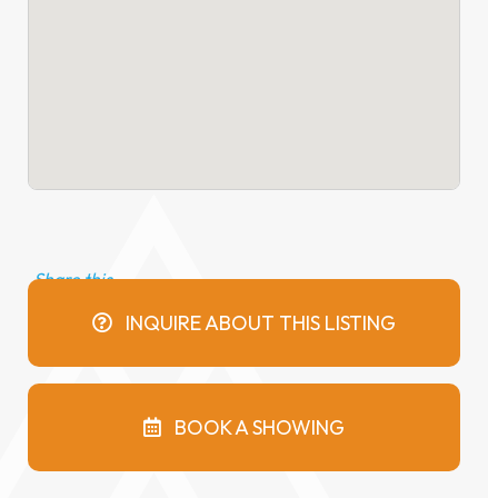
INQUIRE ABOUT THIS LISTING
BOOK A SHOWING