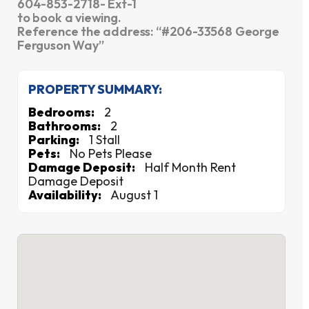
604-853-2718- Ext-1
to book a viewing.
Reference the address: “#206-33568 George
Ferguson Way”
PROPERTY SUMMARY:
Bedrooms:
2
Bathrooms:
2
Parking:
1 Stall
Pets:
No Pets Please
Damage Deposit:
Half Month Rent
Damage Deposit
Availability:
August 1