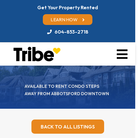
Get Your Property Rented
LEARN HOW
604-853-2718
AVAILABLE TO RENT CONDO STEPS
AWAY FROM ABBOTSFORD DOWNTOWN
BACK TO ALL LISTINGS